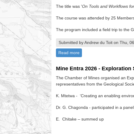
The title was '
On Tools and Workflows fo
The course was attended by 25 Members 
The program included a field trip to the
Submitted by Andrew du Toit on Thu, 06
Read more
about GIS Course - EAXI - 
Mine Entra 2026 - Exploratio
The Chamber of Mines organised an Expl
representatives from the Geological Soc
K. Mtetwa - ‘Creating an enabling enviro
Dr. G. Chagonda - participated in a panel
E. Chitake – summed up