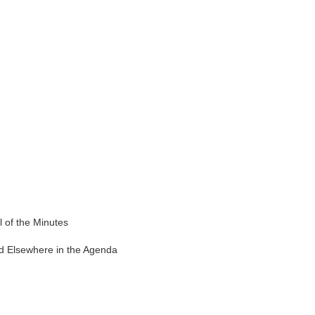
of the Minutes
 Elsewhere in the Agenda