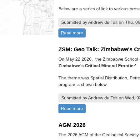
Below are a series of link to various pres
Submitted by Andrew du Toit on Thu, 06
Read more
about Mine Entra 2026 - Ex
ZSM: Geo Talk: Zimbabwe's Cri
On May 22 2026, the Zimbabwe School of
Zimbabwe's Critical Mineral Frontier'
The theme was Spatial Distribution, Pet
program is shown below.
Submitted by Andrew du Toit on Wed, 0
Read more
about ZSM: Geo Talk: Zimbabw
AGM 2026
The 2026 AGM of the Geological Society