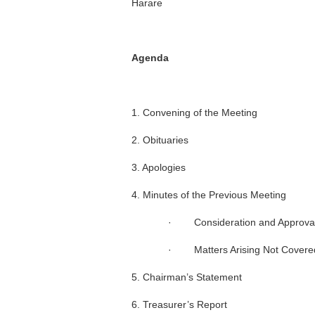
Harare
Agenda
1. Convening of the Meeting
2. Obituaries
3. Apologies
4. Minutes of the Previous Meeting
· Consideration and Approval 
· Matters Arising Not Covered
5. Chairman’s Statement
6. Treasurer’s Report