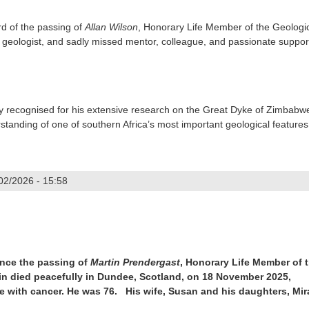
rd of the passing of
Allan Wilson
, Honorary Life Member of the Geologi
 geologist, and sadly missed mentor, colleague, and passionate suppor
ly recognised for his extensive research on the Great Dyke of Zimbabw
standing of one of southern Africa’s most important geological features
/02/2026 - 15:58
n
unce the passing of
Martin Prendergast
, Honorary Life Member of 
in died peacefully in Dundee, Scotland, on 18 November 2025,
le with cancer. He was
76. His wife, Susan and his daughters, Mi