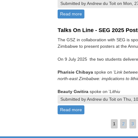
Submitted by Andrew du Toit on Mon, 2
Read more
about Summer Symposium 
Talks On Line - SEG 2025 Post
The GSZ in collaboration with SEG is spo
Zimbabwe to present posters at the Annu
On 9 July 2025 the two students delivered
Pharisie Chibaya
spoke on
'Link betwee
north-east Zimbabwe: implications to lithi
Beauty Gwitira
spoke on '
Lithiu
Submitted by Andrew du Toit on Thu, 10
Read more
about Talks On Line - SEG 2
Pages
1
2
3