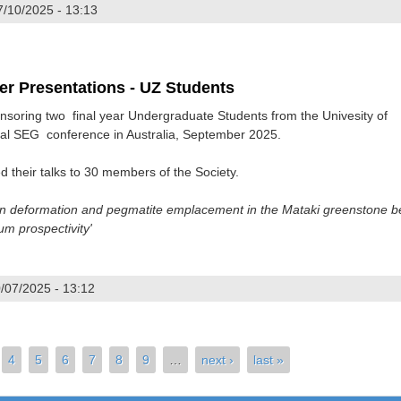
7/10/2025 - 13:13
2025
er Presentations - UZ Students
nsoring two final year Undergraduate Students from the Univesity of
al SEG conference in Australia, September 2025.
 their talks to 30 members of the Society.
n deformation and pegmatite emplacement in the Mataki greenstone be
um prospectivity'
/07/2025 - 13:12
025 Poster Presentations - UZ Students
4
5
6
7
8
9
…
next ›
last »