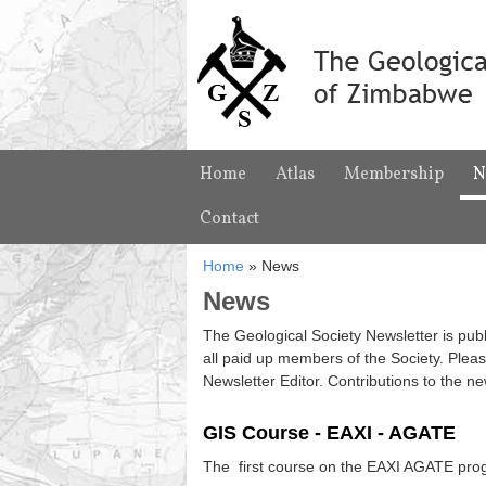
Home
Atlas
Membership
N
Contact
Home
»
News
News
The Geological Society Newsletter is publ
all paid up members of the Society. Pleas
Newsletter Editor. Contributions to the n
GIS Course - EAXI - AGATE
The first course on the EAXI AGATE prog