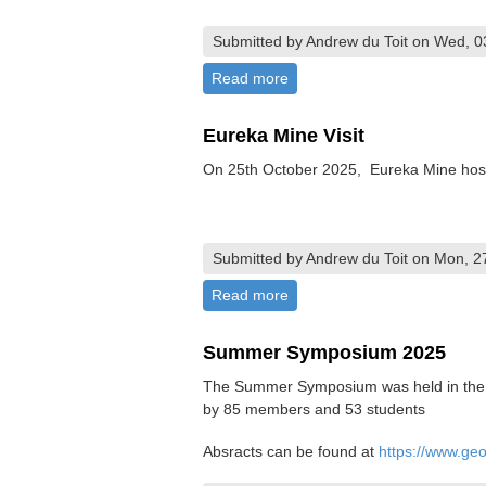
Submitted by Andrew du Toit on Wed, 0
Read more
about Passing of Martin Pre
Eureka Mine Visit
On 25th October 2025, Eureka Mine hoste
Submitted by Andrew du Toit on Mon, 2
Read more
about Eureka Mine Visit
Summer Symposium 2025
The Summer Symposium was held in the U
by 85 members and 53 students
Absracts can be found at
https://www.ge