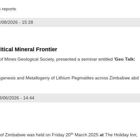
s reports
/08/2026 - 15:28
ploration Symposium
tical Mineral Frontier
 Mines Geological Society, presented a seminar entitled
'Geo Talk:
rogenesis and Metallogeny of Lithium Pegmatites across Zimbabwe abd
3/06/2026 - 14:44
e's Critical Mineral Frontier
th
 of Zimbabwe was held on Friday 20
March 2025
at
The Holiday Inn,