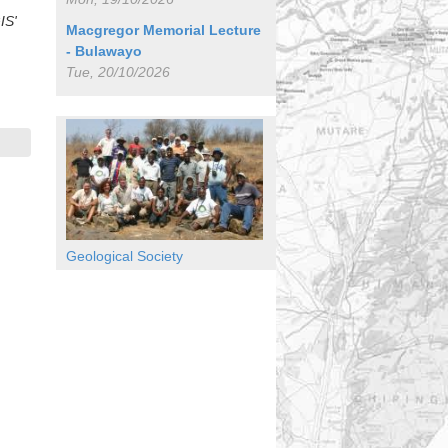
IS'
Macgregor Memorial Lecture
- Bulawayo
Tue, 20/10/2026
Geological Society