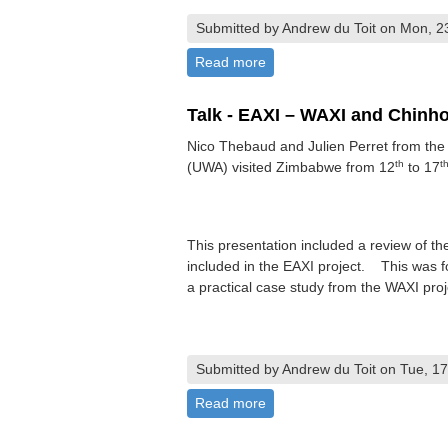
Submitted by Andrew du Toit on Mon, 2
Read more
about AGM 2026
Talk - EAXI – WAXI and Chinho
Nico Thebaud and Julien Perret from the C
th
t
(UWA) visited Zimbabwe from 12
to 17
This presentation included a review of th
included in the EAXI project. This was fo
a practical case study from the WAXI proj
Submitted by Andrew du Toit on Tue, 17
Read more
about Talk - EAXI – WAXI an