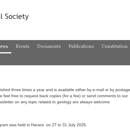
ews
Events
Documents
Publications
Constitution
ished three times a year and is available either by e-mail or by postage
e feel free to request back copies (for a fee) or send comments to our
ewsletter on any topic related to geology are always welcome
ram was held in Harare on 27 to 31 July 2026.