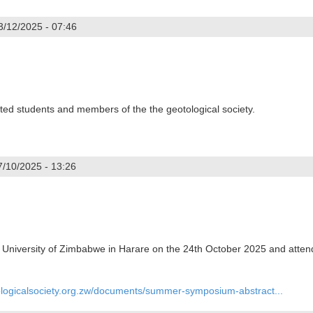
3/12/2025 - 07:46
ndergast
d students and members of the the geotological society.
7/10/2025 - 13:26
niversity of Zimbabwe in Harare on the 24th October 2025 and atte
ologicalsociety.org.zw/documents/summer-symposium-abstract...