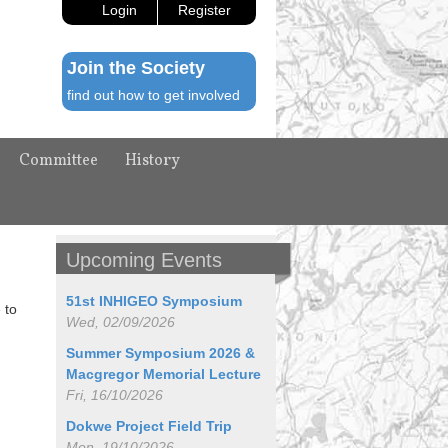
Login
Register
Join the Society
find out how to get involved
Committee
History
Upcoming Events
51st INHIGEO Symposium
 to
Wed, 02/09/2026
Summer Symposium 2026 &
Macgregor Memorial Lecture
Fri, 16/10/2026
Dokwe Project Field Trip
Mon, 19/10/2026