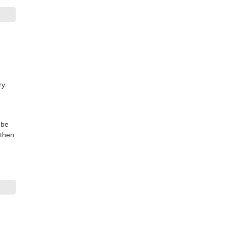
ry.
 be
 then