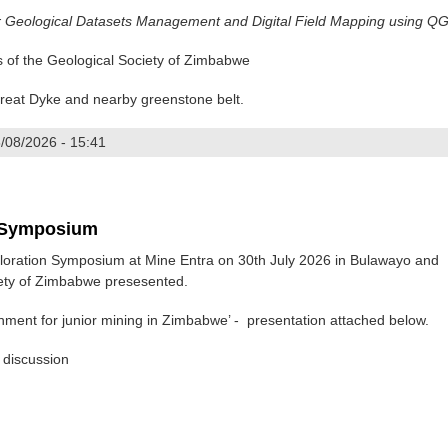
r Geological Datasets Management and Digital Field Mapping using QG
of the Geological Society of Zimbabwe
 Great Dyke and nearby greenstone belt.
/08/2026 - 15:41
AGATE
n Symposium
oration Symposium at Mine Entra on 30th July 2026 in Bulawayo and
iety of Zimbabwe presesented.
nment for junior mining in Zimbabwe’ - presentation attached below.
 discussion