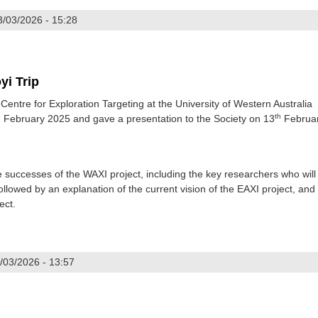
3/03/2026 - 15:28
yi Trip
entre for Exploration Targeting at the University of Western Australia
h
th
February 2025 and gave a presentation to the Society on 13
Februa
e successes of the WAXI project, including the key researchers who will
llowed by an explanation of the current vision of the EAXI project, and
ect.
/03/2026 - 13:57
d Chinhoyi Trip