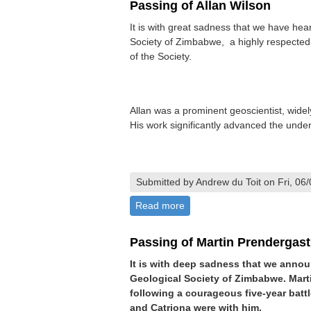
Passing of Allan Wilson
It is with great sadness that we have hea
Society of Zimbabwe, a highly respected
of the Society.
Allan was a prominent geoscientist, wide
His work significantly advanced the under
Submitted by Andrew du Toit on Fri, 06
Read more
about Passing of Allan Wilso
Passing of Martin Prendergast
It is with deep sadness that we anno
Geological Society of Zimbabwe. Mart
following a courageous five-year batt
and Catriona were with him.