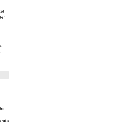
cal
ter
e.
.
the
randa