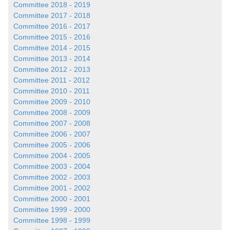
Committee 2018 - 2019
Committee 2017 - 2018
Committee 2016 - 2017
Committee 2015 - 2016
Committee 2014 - 2015
Committee 2013 - 2014
Committee 2012 - 2013
Committee 2011 - 2012
Committee 2010 - 2011
Committee 2009 - 2010
Committee 2008 - 2009
Committee 2007 - 2008
Committee 2006 - 2007
Committee 2005 - 2006
Committee 2004 - 2005
Committee 2003 - 2004
Committee 2002 - 2003
Committee 2001 - 2002
Committee 2000 - 2001
Committee 1999 - 2000
Committee 1998 - 1999