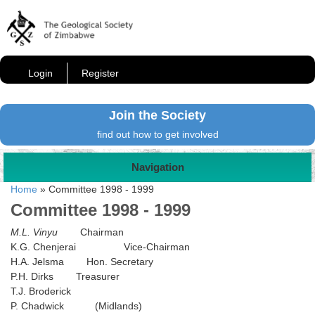
Login
Register
Join the Society
find out how to get involved
Navigation
Home
»
Committee 1998 - 1999
Committee 1998 - 1999
M.L. Vinyu
Chairman
K.G. Chenjerai Vice-Chairman
H.A. Jelsma Hon. Secretary
P.H. Dirks Treasurer
T.J. Broderick
P. Chadwick (Midlands)