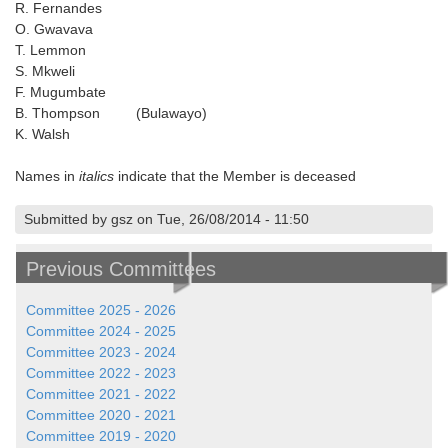
R. Fernandes
O. Gwavava
T. Lemmon
S. Mkweli
F. Mugumbate
B. Thompson (Bulawayo)
K. Walsh
Names in
italics
indicate that the Member is deceased
Submitted by gsz on Tue, 26/08/2014 - 11:50
Previous Committees
Committee 2025 - 2026
Committee 2024 - 2025
Committee 2023 - 2024
Committee 2022 - 2023
Committee 2021 - 2022
Committee 2020 - 2021
Committee 2019 - 2020