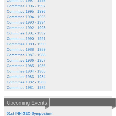
Committee 1997 - 1998
Committee 1996 - 1997
Committee 1995 - 1996
Committee 1994 - 1995
Committee 1993 - 1994
Committee 1992 - 1993
Committee 1991 - 1992
Committee 1990 - 1991
Committee 1989 - 1990
Committee 1988 - 1989
Committee 1987 - 1988
Committee 1986 - 1987
Committee 1985 - 1986
Committee 1984 - 1985
Committee 1983 - 1984
Committee 1982 - 1983
Committee 1981 - 1982
Upcoming Events
51st INHIGEO Symposium