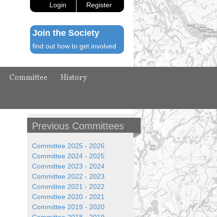
Login
Register
Join the Society
find out how to get involved
Committee
History
Previous Committees
Committee 2025 - 2026
Committee 2024 - 2025
Committee 2023 - 2024
Committee 2022 - 2023
Committee 2021 - 2022
Committee 2020 - 2021
Committee 2019 - 2020