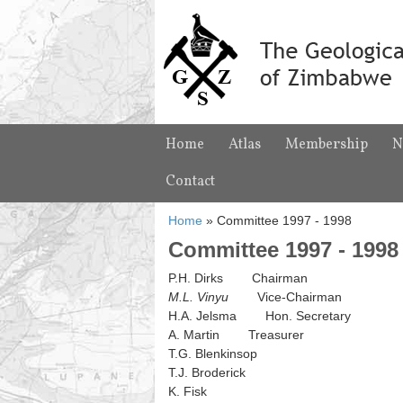
Home
Atlas
Membership
N
Contact
Home
»
Committee 1997 - 1998
Committee 1997 - 1998
P.H. Dirks Chairman
M.L. Vinyu
Vice-Chairman
H.A. Jelsma Hon. Secretary
A. Martin Treasurer
T.G. Blenkinsop
T.J. Broderick
K. Fisk