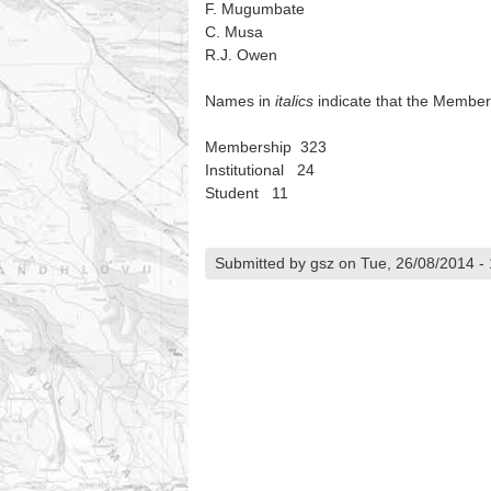
F. Mugumbate
C. Musa
R.J. Owen
Names in
italics
indicate that the Member
Membership 323
Institutional 24
Student 11
Submitted by gsz on Tue, 26/08/2014 - 