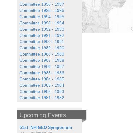
Committee 1996 - 1997
Committee 1995 - 1996
Committee 1994 - 1995
Committee 1993 - 1994
Committee 1992 - 1993
Committee 1991 - 1992
Committee 1990 - 1991
Committee 1989 - 1990
Committee 1988 - 1989
Committee 1987 - 1988
Committee 1986 - 1987
Committee 1985 - 1986
Committee 1984 - 1985
Committee 1983 - 1984
Committee 1982 - 1983
Committee 1981 - 1982
Upcoming Events
51st INHIGEO Symposium