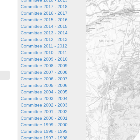
Committee 2018 - 2019
Committee 2017 - 2018
Committee 2016 - 2017
Committee 2015 - 2016
Committee 2014 - 2015
Committee 2013 - 2014
Committee 2012 - 2013
Committee 2011 - 2012
Committee 2010 - 2011
Committee 2009 - 2010
Committee 2008 - 2009
Committee 2007 - 2008
Committee 2006 - 2007
Committee 2005 - 2006
Committee 2004 - 2005
Committee 2003 - 2004
Committee 2002 - 2003
Committee 2001 - 2002
Committee 2000 - 2001
Committee 1999 - 2000
Committee 1998 - 1999
Committee 1997 - 1998