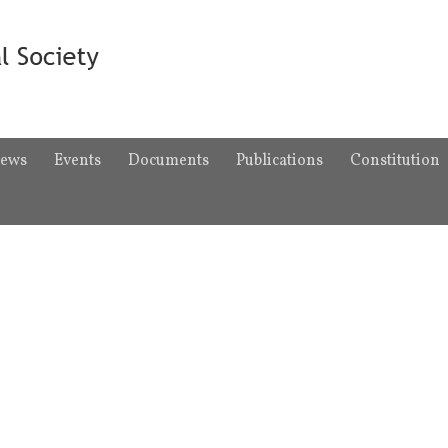
ews
Events
Documents
Publications
Constitution