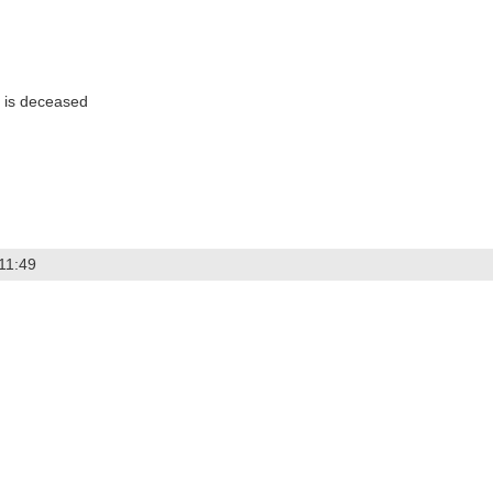
 is deceased
11:49