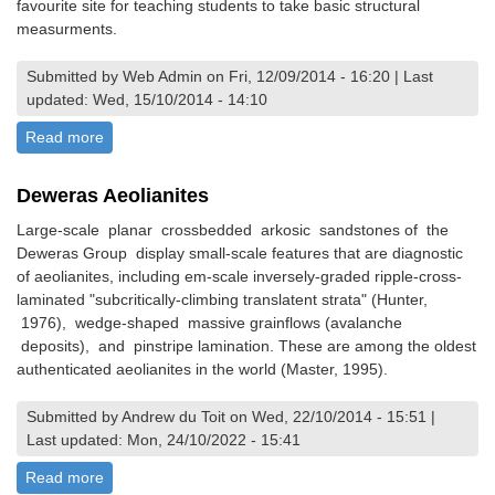
favourite site for teaching students to take basic structural
measurments.
Submitted by Web Admin on Fri, 12/09/2014 - 16:20 | Last
updated: Wed, 15/10/2014 - 14:10
Read more
about Structural features of Shamvaian Metasediments,
Glendale
Deweras Aeolianites
Large-scale planar crossbedded arkosic sandstones of the
Deweras Group display small-scale features that are diagnostic
of aeolianites, including em-scale inversely-graded ripple-cross-
laminated "subcritically-climbing translatent strata" (Hunter,
1976), wedge-shaped massive grainflows (avalanche
deposits), and pinstripe lamination. These are among the oldest
authenticated aeolianites in the world (Master, 1995).
Submitted by Andrew du Toit on Wed, 22/10/2014 - 15:51 |
Last updated: Mon, 24/10/2022 - 15:41
Read more
about Deweras Aeolianites