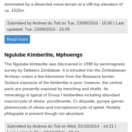
dominated by a dissected
mesa
terrain at a cliff-top elevation of
ca. 1525m.
Submitted by Andrew du Toit on Tue, 23/08/2016 - 15:00 | Last
updated: Tue, 23/08/2016 - 15:05
Read more
about View of The Upper and Lower African Surfaces,
Mvurwi Section
Ngulube Kimberlite, Mphoengs
The Ngulube kimberlite was discovered in 1998 by aeromagnetic
survey by Debeers Zimbabwe. It is intruded into the Zimbabwean
Archean craton a few kilometres from the Botswana border.
Surface exposure of the kimberlite is poor, however, the central
parts are presently exposed by trenching and shafts. Its
mineralogy is typical of Group I kimberlites including abundant
macrocrysts of olivine, picroilmenite, Cr-diopside, pyrope garnet;
phenocrysts of olivine and microphenocrysts of spinel. Notably
phlogopite is present though not abundant.
Submitted by Andrew du Toit on Wed, 01/10/2014 - 14:21 |