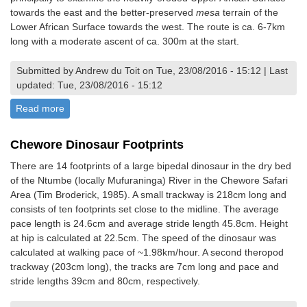
towards the east and the better-preserved
mesa
terrain of the
Lower African Surface towards the west. The route is ca. 6-7km
long with a moderate ascent of ca. 300m at the start.
Submitted by Andrew du Toit on Tue, 23/08/2016 - 15:12 | Last
updated: Tue, 23/08/2016 - 15:12
Read more
about Traverse of Mvurwi Section of the Great Dyke to
examine the Upper and Lower African Surfaces
Chewore Dinosaur Footprints
There are 14 footprints of a large bipedal dinosaur in the dry bed
of the Ntumbe (locally Mufuraninga) River in the Chewore Safari
Area (Tim Broderick, 1985). A small trackway is 218cm long and
consists of ten footprints set close to the midline. The average
pace length is 24.6cm and average stride length 45.8cm. Height
at hip is calculated at 22.5cm. The speed of the dinosaur was
calculated at walking pace of ~1.98km/hour. A second theropod
trackway (203cm long), the tracks are 7cm long and pace and
stride lengths 39cm and 80cm, respectively.