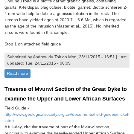
Chirundu road is a biotite garnet granitic gneiss, containing
quartz, K-feldspar, plagioclase, biotite, garnet. Biotite schlieren 2-
4 mm wide help to define a gneissic foliation in the rock. The
zircons have yielded ages of 2020.7 ± 6.6 Ma, which is regarded
as the age of the intrusion (Master et al., 2015). No inherited
zircons were found in this sample.
Stop 1 on attached field guide
Submitted by Andrew du Toit on Mon, 23/11/2015 - 16:51 | Last
updated: Tue, 24/11/2015 - 08:09
Read more
about Hurungwe Gneiss
Traverse of Mvurwi Section of the Great Dyke to
examine the Upper and Lower African Surfaces
Field Guide:-
http://www.geologicalsociety.org.zw/documents/field-guides/nickel-
lateri...
A full-day, circular traverse of part of the Mvurwi section,
principally to examine the heavily-eroded Upper African Surface