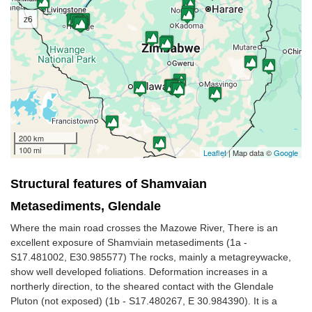
z6
200 km
100 mi
Leaflet
| Map data ©
Google
Structural features of Shamvaian
Metasediments, Glendale
Where the main road crosses the Mazowe River, There is an
excellent exposure of Shamviain metasediments (1a -
S17.481002, E30.985577) The rocks, mainly a metagreywacke,
show well developed foliations. Deformation increases in a
northerly direction, to the sheared contact with the Glendale
Pluton (not exposed) (1b - S17.480267, E 30.984390). It is a