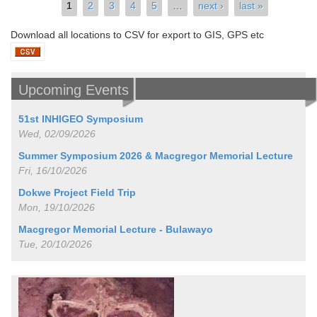
Pages
1
2
3
4
5
…
next ›
last »
Download all locations to CSV for export to GIS, GPS etc
Upcoming Events
51st INHIGEO Symposium
Wed, 02/09/2026
Summer Symposium 2026 & Macgregor Memorial Lecture
Fri, 16/10/2026
Dokwe Project Field Trip
Mon, 19/10/2026
Macgregor Memorial Lecture - Bulawayo
Tue, 20/10/2026