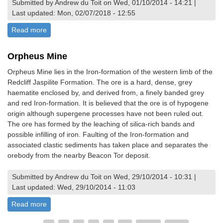
Submitted by Andrew du Toit on Wed, 01/10/2014 - 14:21 |
Last updated: Mon, 02/07/2018 - 12:55
Read more
about Chewore Dinosaur Footprints
Orpheus Mine
Orpheus Mine lies in the Iron-formation of the western limb of the
Redcliff Jaspilite Formation. The ore is a hard, dense, grey
haematite enclosed by, and derived from, a finely banded grey
and red Iron-formation. It is believed that the ore is of hypogene
origin although supergene processes have not been ruled out.
The ore has formed by the leaching of silica-rich bands and
possible infilling of iron. Faulting of the Iron-formation and
associated clastic sediments has taken place and separates the
orebody from the nearby Beacon Tor deposit.
Submitted by Andrew du Toit on Wed, 29/10/2014 - 10:31 |
Last updated: Wed, 29/10/2014 - 11:03
Read more
about Orpheus Mine