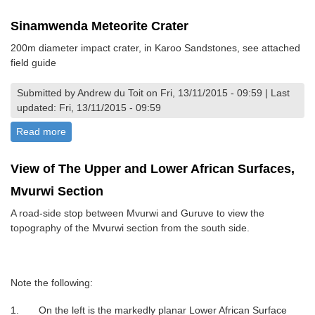
Sinamwenda Meteorite Crater
200m diameter impact crater, in Karoo Sandstones, see attached
field guide
Submitted by Andrew du Toit on Fri, 13/11/2015 - 09:59 | Last
updated: Fri, 13/11/2015 - 09:59
Read more
about Sinamwenda Meteorite Crater
View of The Upper and Lower African Surfaces,
Mvurwi Section
A road-side stop between Mvurwi and Guruve to view the
topography of the Mvurwi section from the south side.
Note the following:
1. On the left is the markedly planar Lower African Surface