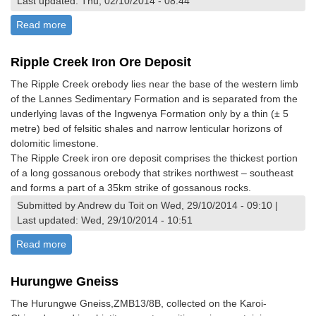
Last updated: Thu, 02/10/2014 - 08:44
Read more
about Ngulube Kimberlite, Mphoengs
Ripple Creek Iron Ore Deposit
The Ripple Creek orebody lies near the base of the western limb
of the Lannes Sedimentary Formation and is separated from the
underlying lavas of the Ingwenya Formation only by a thin (± 5
metre) bed of felsitic shales and narrow lenticular horizons of
dolomitic limestone.
The Ripple Creek iron ore deposit comprises the thickest portion
of a long gossanous orebody that strikes northwest – southeast
and forms a part of a 35km strike of gossanous rocks.
Submitted by Andrew du Toit on Wed, 29/10/2014 - 09:10 |
Last updated: Wed, 29/10/2014 - 10:51
Read more
about Ripple Creek Iron Ore Deposit
Hurungwe Gneiss
The Hurungwe Gneiss,ZMB13/8B, collected on the Karoi-