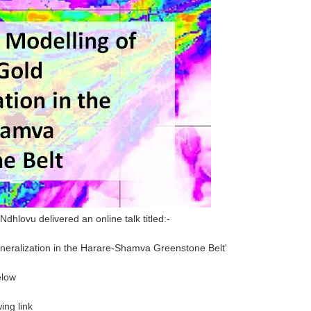
hlovu delivered an online talk titled:-
ineralization in the Harare-Shamva Greenstone Belt'
elow
ing link