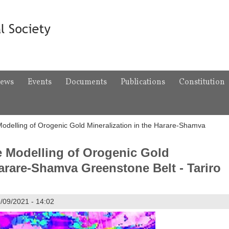
ews
Events
Documents
Publications
Constitution
 Modelling of Orogenic Gold Mineralization in the Harare-Shamva
ve Modelling of Orogenic Gold
Harare-Shamva Greenstone Belt - Tariro
/09/2021 - 14:02