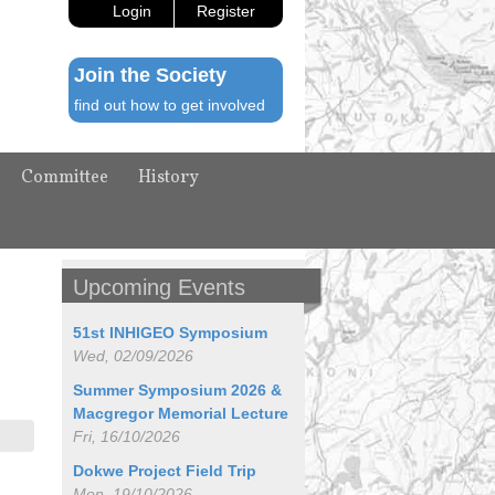
Login
Register
Join the Society
find out how to get involved
Committee
History
Upcoming Events
51st INHIGEO Symposium
Wed, 02/09/2026
Summer Symposium 2026 &
Macgregor Memorial Lecture
Fri, 16/10/2026
Dokwe Project Field Trip
Mon, 19/10/2026