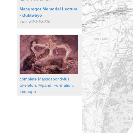
Macgregor Memorial Lecture
- Bulawayo
Tue, 20/10/2026
complete Massospondylus
Skeleton, Mpandi Formation,
Limpopo