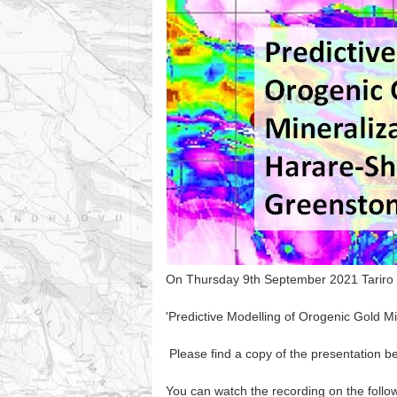
On Thursday 9th September 2021 Tariro Nd
'Predictive Modelling of Orogenic Gold M
Please find a copy of the presentation b
You can watch the recording on the follow