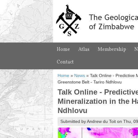
Home
Atlas
Membership
N
Contact
Home
»
News
»
Talk Online - Predictive
Greenstone Belt - Tariro Ndhlovu
Talk Online - Predicti
Mineralization in the 
Ndhlovu
Submitted by Andrew du Toit on Thu, 09