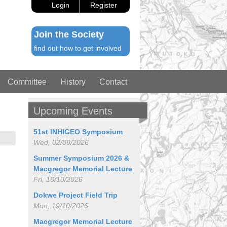
Login
Register
Join the Society
find out how to get involved
Committee
History
Contact
Upcoming Events
51st INHIGEO Symposium
Wed, 02/09/2026
Summer Symposium 2026 &
Macgregor Memorial Lecture
Fri, 16/10/2026
Dokwe Project Field Trip
Mon, 19/10/2026
Macgregor Memorial Lecture