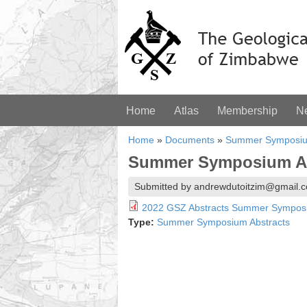
Home
Atlas
Membership
N
Home
»
Documents
»
Summer Symposiu
Summer Symposium Abs
Submitted by andrewdutoitzim@gmail.c
2022 GSZ Abstracts Summer Sympos
Type:
Summer Symposium Abstracts