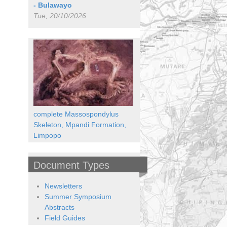
- Bulawayo
Tue, 20/10/2026
complete Massospondylus
Skeleton, Mpandi Formation,
Limpopo
Document Types
Newsletters
Summer Symposium
Abstracts
Field Guides