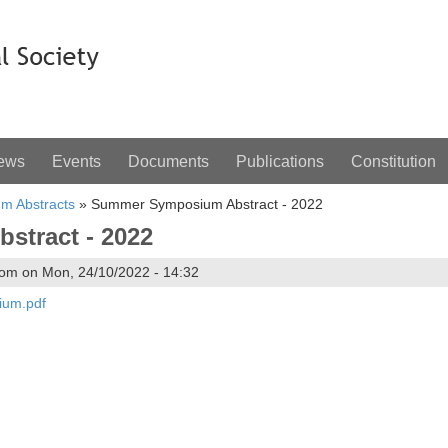
ews
Events
Documents
Publications
Constitution
m Abstracts
»
Summer Symposium Abstract - 2022
tract - 2022
om on Mon, 24/10/2022 - 14:32
ium.pdf