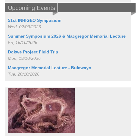
Upcoming Events
51st INHIGEO Symposium
Wed, 02/09/2026
Summer Symposium 2026 & Macgregor Memorial Lecture
Fri, 16/10/2026
Dokwe Project Field Trip
Mon, 19/10/2026
Macgregor Memorial Lecture - Bulawayo
Tue, 20/10/2026