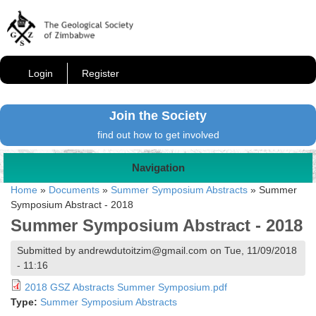
Login
Register
Join the Society
find out how to get involved
Navigation
Home
»
Documents
»
Summer Symposium Abstracts
»
Summer
Symposium Abstract - 2018
Summer Symposium Abstract - 2018
Submitted by andrewdutoitzim@gmail.com on Tue, 11/09/2018
- 11:16
2018 GSZ Abstracts Summer Symposium.pdf
Type:
Summer Symposium Abstracts