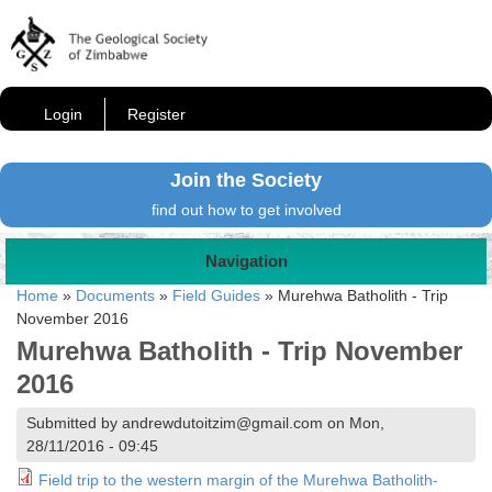
Login
Register
Join the Society
find out how to get involved
Navigation
Home
»
Documents
»
Field Guides
»
Murehwa Batholith - Trip
November 2016
Murehwa Batholith - Trip November
2016
Submitted by andrewdutoitzim@gmail.com on Mon,
28/11/2016 - 09:45
Field trip to the western margin of the Murehwa Batholith-