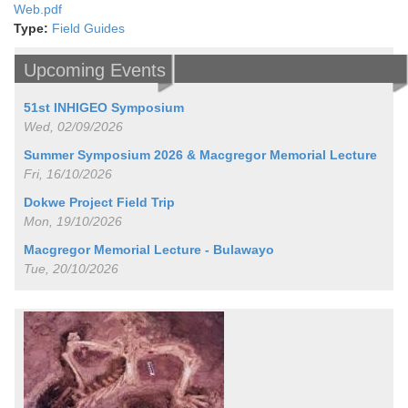
Web.pdf
Type:
Field Guides
Upcoming Events
51st INHIGEO Symposium
Wed, 02/09/2026
Summer Symposium 2026 & Macgregor Memorial Lecture
Fri, 16/10/2026
Dokwe Project Field Trip
Mon, 19/10/2026
Macgregor Memorial Lecture - Bulawayo
Tue, 20/10/2026