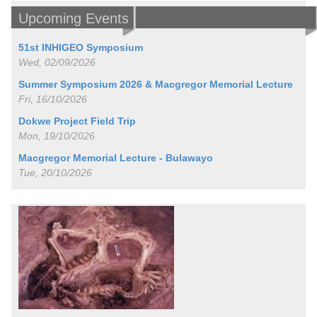
Upcoming Events
51st INHIGEO Symposium
Wed, 02/09/2026
Summer Symposium 2026 & Macgregor Memorial Lecture
Fri, 16/10/2026
Dokwe Project Field Trip
Mon, 19/10/2026
Macgregor Memorial Lecture - Bulawayo
Tue, 20/10/2026