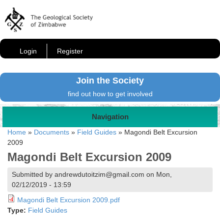
Login
Register
Join the Society
find out how to get involved
Navigation
Home
»
Documents
»
Field Guides
»
Magondi Belt Excursion
2009
Magondi Belt Excursion 2009
Submitted by andrewdutoitzim@gmail.com on Mon,
02/12/2019 - 13:59
Magondi Belt Excursion 2009.pdf
Type:
Field Guides