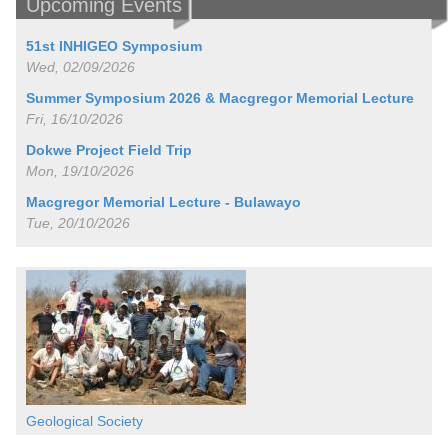
Upcoming Events
51st INHIGEO Symposium
Wed, 02/09/2026
Summer Symposium 2026 & Macgregor Memorial Lecture
Fri, 16/10/2026
Dokwe Project Field Trip
Mon, 19/10/2026
Macgregor Memorial Lecture - Bulawayo
Tue, 20/10/2026
Geological Society