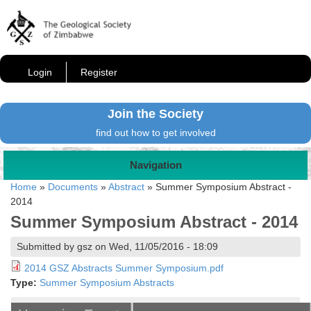
Login
Register
Join the Society
find out how to get involved
Navigation
Home
»
Documents
»
Abstract
»
Summer Symposium Abstract -
2014
Summer Symposium Abstract - 2014
Submitted by gsz on Wed, 11/05/2016 - 18:09
2014 GSZ Abstracts Summer Symposium.pdf
Type:
Summer Symposium Abstracts