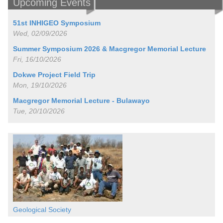
Upcoming Events
51st INHIGEO Symposium
Wed, 02/09/2026
Summer Symposium 2026 & Macgregor Memorial Lecture
Fri, 16/10/2026
Dokwe Project Field Trip
Mon, 19/10/2026
Macgregor Memorial Lecture - Bulawayo
Tue, 20/10/2026
Geological Society