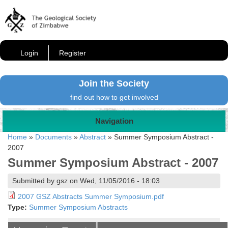
Login
Register
Join the Society
find out how to get involved
Navigation
Home
»
Documents
»
Abstract
»
Summer Symposium Abstract -
2007
Summer Symposium Abstract - 2007
Submitted by gsz on Wed, 11/05/2016 - 18:03
2007 GSZ Abstracts Summer Symposium.pdf
Type:
Summer Symposium Abstracts