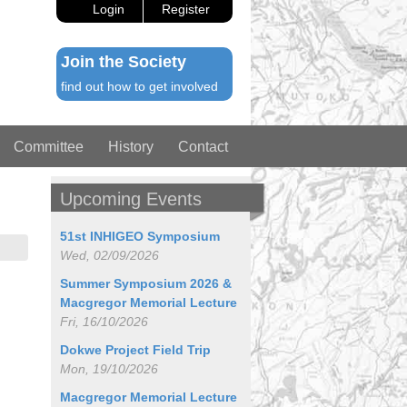
Login
Register
Join the Society
find out how to get involved
Committee
History
Contact
Upcoming Events
51st INHIGEO Symposium
Wed, 02/09/2026
Summer Symposium 2026 &
Macgregor Memorial Lecture
Fri, 16/10/2026
Dokwe Project Field Trip
Mon, 19/10/2026
Macgregor Memorial Lecture