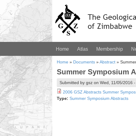
Home
Atlas
Membership
N
Home
»
Documents
»
Abstract
»
Summer 
Summer Symposium Abs
Submitted by gsz on Wed, 11/05/2016 -
2006 GSZ Abstracts Summer Sympos
Type:
Summer Symposium Abstracts