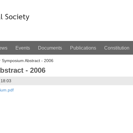
ews
Events
Documents
Publications
Constitution
Symposium Abstract - 2006
tract - 2006
 18:03
ium.pdf