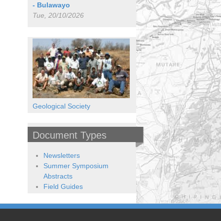
- Bulawayo
Tue, 20/10/2026
Geological Society
Document Types
Newsletters
Summer Symposium
Abstracts
Field Guides