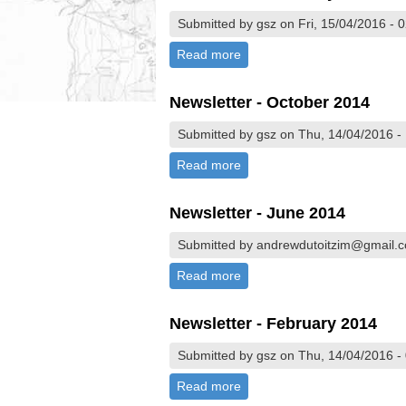
Submitted by gsz on Fri, 15/04/2016 - 
Read more
about Newsletter - February
Newsletter - October 2014
Submitted by gsz on Thu, 14/04/2016 -
Read more
about Newsletter - October 
Newsletter - June 2014
Submitted by andrewdutoitzim@gmail.c
Read more
about Newsletter - June 201
Newsletter - February 2014
Submitted by gsz on Thu, 14/04/2016 -
Read more
about Newsletter - February