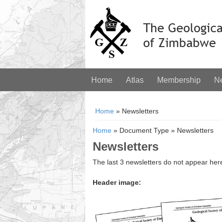
Home
Atlas
Membership
N
You are here
Home
» Newsletters
Home
»
Document Type
»
Newsletters
Newsletters
The last 3 newsletters do not appear her
Header image: