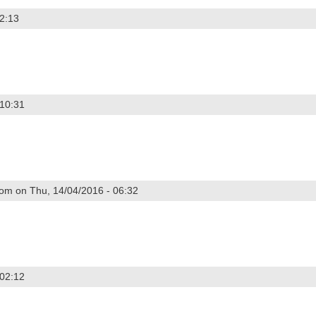
02:13
 2015
 10:31
2014
om on Thu, 14/04/2016 - 06:32
4
 02:12
 2014