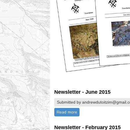
Newsletter - June 2015
Submitted by andrewdutoitzim@gmail.c
Read more
about Newsletter - June 201
Newsletter - February 2015