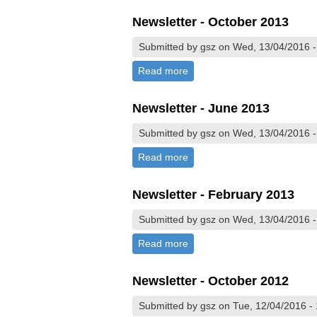
Newsletter - October 2013
Submitted by gsz on Wed, 13/04/2016 -
Read more
about Newsletter - October 
Newsletter - June 2013
Submitted by gsz on Wed, 13/04/2016 -
Read more
about Newsletter - June 201
Newsletter - February 2013
Submitted by gsz on Wed, 13/04/2016 -
Read more
about Newsletter - February
Newsletter - October 2012
Submitted by gsz on Tue, 12/04/2016 -