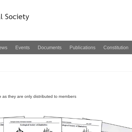
ews
Events
Documents
Publications
Constitution
e as they are only distributed to members