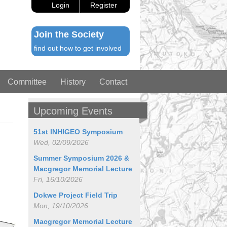
Login
Register
Join the Society
find out how to get involved
Committee
History
Contact
Upcoming Events
51st INHIGEO Symposium
Wed, 02/09/2026
Summer Symposium 2026 &
Macgregor Memorial Lecture
Fri, 16/10/2026
Dokwe Project Field Trip
Mon, 19/10/2026
Macgregor Memorial Lecture