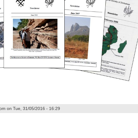
om on Tue, 31/05/2016 - 16:29
5