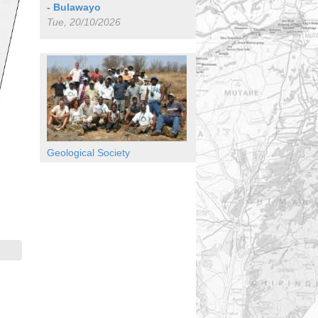
- Bulawayo
Tue, 20/10/2026
Geological Society